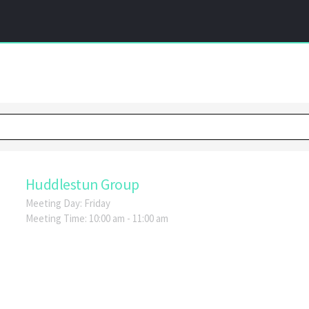
Huddlestun Group
Meeting Day:
Friday
Meeting Time:
10:00 am - 11:00 am