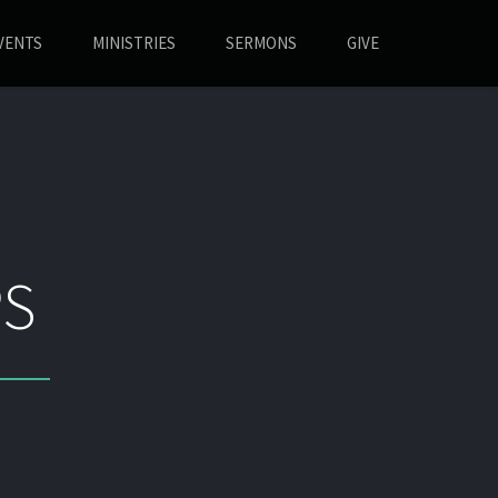
VENTS
MINISTRIES
SERMONS
GIVE
S