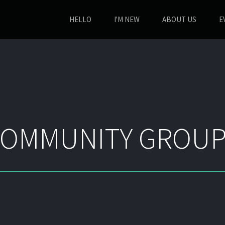
HELLO
I'M NEW
ABOUT US
E
OMMUNITY GROUP