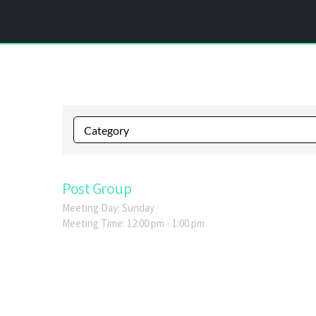
Post Group
Meeting Day:
Sunday
Meeting Time:
12:00 pm - 1:00 pm