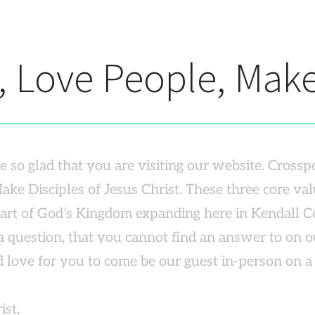
 Love People, Make
 so glad that you are visiting our website. Crosspo
ake Disciples of Jesus Christ. These three core val
part of God’s Kingdom expanding here in Kendall C
 question, that you cannot find an answer to on our
 love for you to come be our guest in-person on 
ist,