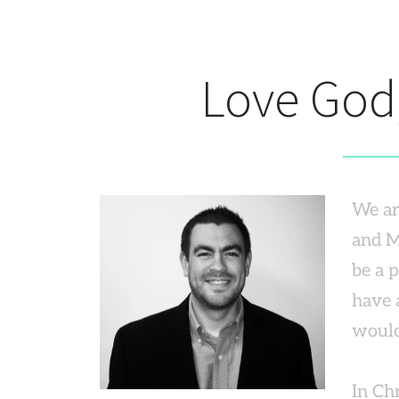
Love God,
We are
and M
be a 
have a
would
In Chr