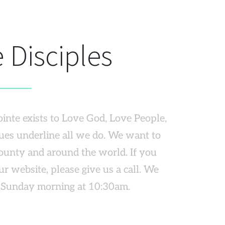
 Disciples
inte exists to Love God, Love People, 
ues underline all we do. We want to 
ounty and around the world. If you 
 website, please give us a call. We 
a Sunday morning at 10:30am.