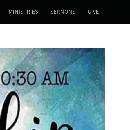
MINISTRIES
SERMONS
GIVE