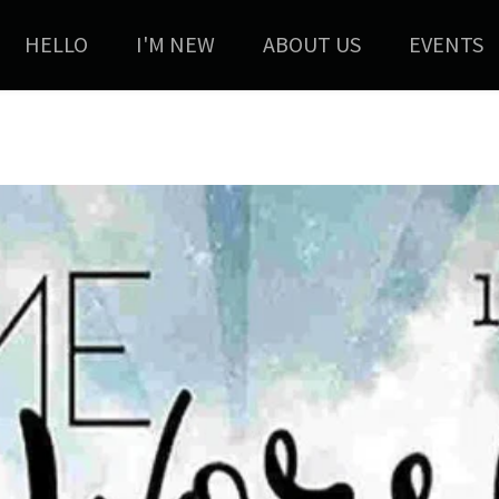
HELLO
I'M NEW
ABOUT US
EVENTS